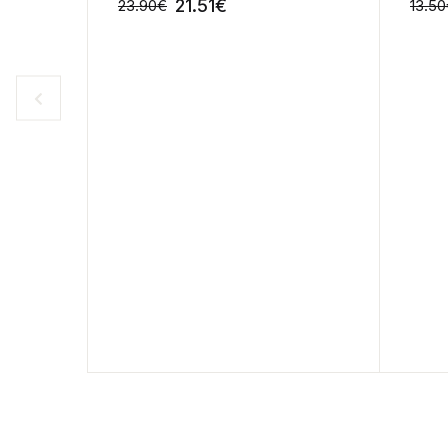
21.51
€
23.90
€
13.50
-10%
-10%